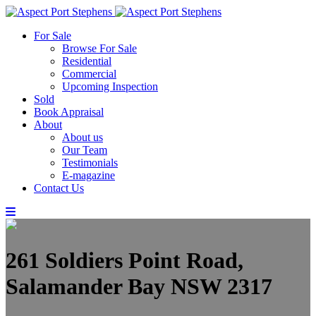
For Sale
Browse For Sale
Residential
Commercial
Upcoming Inspection
Sold
Book Appraisal
About
About us
Our Team
Testimonials
E-magazine
Contact Us
261 Soldiers Point Road,
Salamander Bay NSW 2317