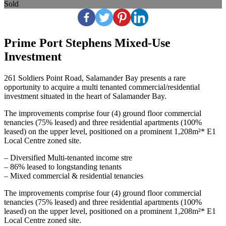
Sold
Prime Port Stephens Mixed‑Use
Investment
261 Soldiers Point Road, Salamander Bay presents a rare
opportunity to acquire a multi tenanted commercial/residential
investment situated in the heart of Salamander Bay.
The improvements comprise four (4) ground floor commercial
tenancies (75% leased) and three residential apartments (100%
leased) on the upper level, positioned on a prominent 1,208m²* E1
Local Centre zoned site.
– Diversified Multi‑tenanted income stre
– 86% leased to longstanding tenants
– Mixed commercial & residential tenancies
The improvements comprise four (4) ground floor commercial
tenancies (75% leased) and three residential apartments (100%
leased) on the upper level, positioned on a prominent 1,208m²* E1
Local Centre zoned site.