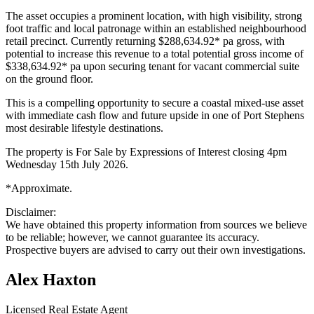
The asset occupies a prominent location, with high visibility, strong
foot traffic and local patronage within an established neighbourhood
retail precinct. Currently returning $288,634.92* pa gross, with
potential to increase this revenue to a total potential gross income of
$338,634.92* pa upon securing tenant for vacant commercial suite
on the ground floor.
This is a compelling opportunity to secure a coastal mixed-use asset
with immediate cash flow and future upside in one of Port Stephens
most desirable lifestyle destinations.
The property is For Sale by Expressions of Interest closing 4pm
Wednesday 15th July 2026.
*Approximate.
Disclaimer:
We have obtained this property information from sources we believe
to be reliable; however, we cannot guarantee its accuracy.
Prospective buyers are advised to carry out their own investigations.
Alex Haxton
Licensed Real Estate Agent