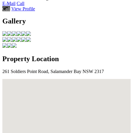
E-Mail
Call
Call
View Profile
Gallery
Property Location
261 Soldiers Point Road, Salamander Bay NSW 2317