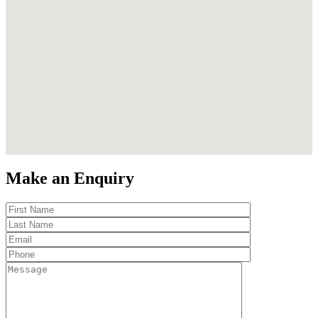
Make an Enquiry