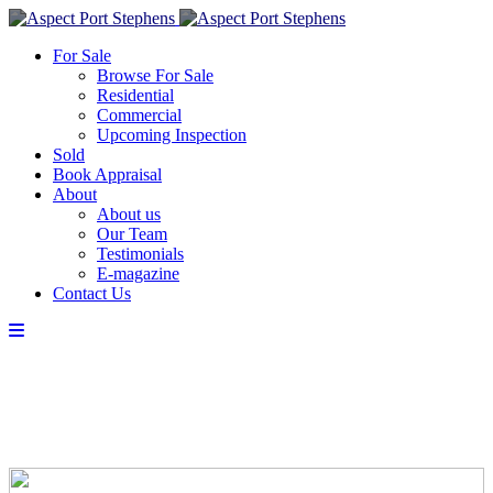
For Sale
Browse For Sale
Residential
Commercial
Upcoming Inspection
Sold
Book Appraisal
About
About us
Our Team
Testimonials
E-magazine
Contact Us