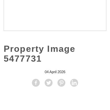
Property Image
5477731
04 April 2026