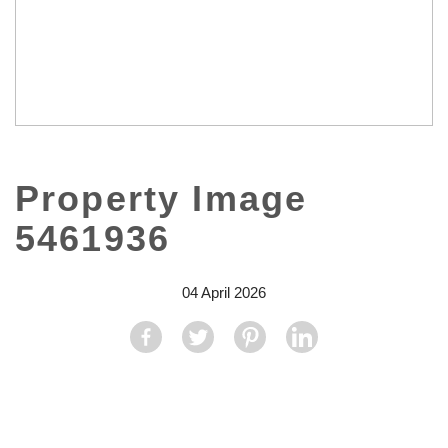
Property Image
5461936
04 April 2026