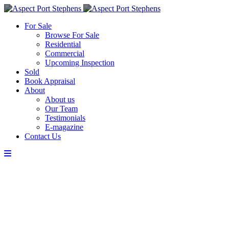
For Sale
Browse For Sale
Residential
Commercial
Upcoming Inspection
Sold
Book Appraisal
About
About us
Our Team
Testimonials
E-magazine
Contact Us