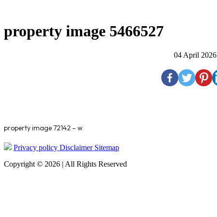
property image 5466527
04 April 2026
property image 72142 – w
Privacy policy
Disclaimer
Sitemap
Copyright © 2026 | All Rights Reserved