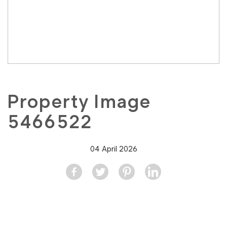
Property Image
5466522
04 April 2026