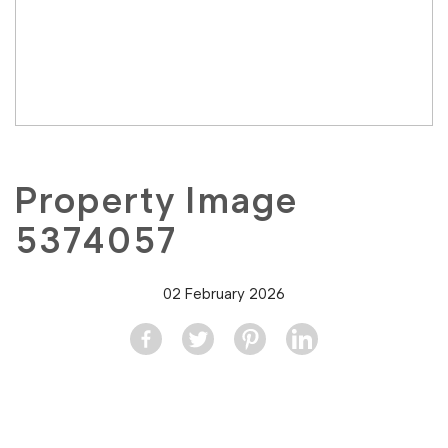
Property Image
5374057
02 February 2026