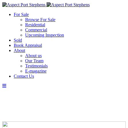
For Sale
Browse For Sale
Residential
Commercial
Upcoming Inspection
Sold
Book Appraisal
About
About us
Our Team
Testimonials
E-magazine
Contact Us