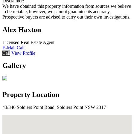
Disclaimer:
We have obtained this property information from sources we believe
to be reliable; however, we cannot guarantee its accuracy.
Prospective buyers are advised to carry out their own investigations.
Alex Haxton
Licensed Real Estate Agent
E-Mail
Call
Call
View Profile
Gallery
Property Location
43/346 Soldiers Point Road, Soldiers Point NSW 2317