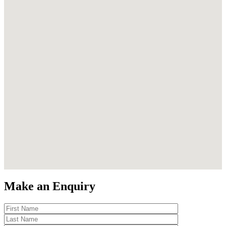
Make an Enquiry