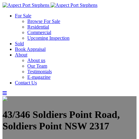
For Sale
Browse For Sale
Residential
Commercial
Upcoming Inspection
Sold
Book Appraisal
About
About us
Our Team
Testimonials
E-magazine
Contact Us
43/346 Soldiers Point Road,
Soldiers Point NSW 2317