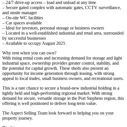
– 24/7 drive-up access – load and unload at any time
– Secure gated complex with automatic gates, CCTV surveillance,
and onsite manager
– On-site WC facilities
– Car spaces available
– Ideal for investors, personal storage or business owners
– Located in a well-established industrial and retail area, surrounded
by successful businesses
– Available to occupy August 2025
Why rent when you can own?
With rising rental costs and increasing demand for storage and light
industrial space, ownership provides greater control, stability, and
the potential for capital growth. These sheds also present an
opportunity for income generation through leasing, with strong
appeal to local trades, small business owners, and recreational users.
This is a rare chance to secure a brand-new industrial holding in a
tightly held and high-performing regional market. With strong
demand for secure, versatile storage in the Port Stephens region, this
offering is well positioned to deliver long-term value.
The Aspect Selling Team look forward to helping you on your
property journey.