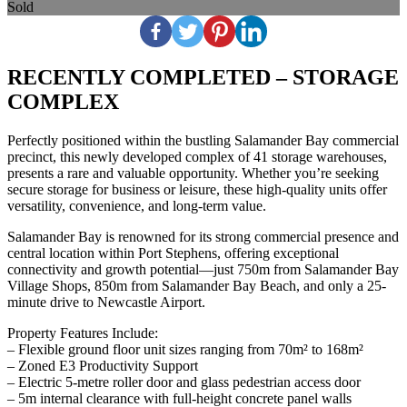
Sold
RECENTLY COMPLETED – STORAGE
COMPLEX
Perfectly positioned within the bustling Salamander Bay commercial
precinct, this newly developed complex of 41 storage warehouses,
presents a rare and valuable opportunity. Whether you’re seeking
secure storage for business or leisure, these high-quality units offer
versatility, convenience, and long-term value.
Salamander Bay is renowned for its strong commercial presence and
central location within Port Stephens, offering exceptional
connectivity and growth potential—just 750m from Salamander Bay
Village Shops, 850m from Salamander Bay Beach, and only a 25-
minute drive to Newcastle Airport.
Property Features Include:
– Flexible ground floor unit sizes ranging from 70m² to 168m²
– Zoned E3 Productivity Support
– Electric 5-metre roller door and glass pedestrian access door
– 5m internal clearance with full-height concrete panel walls