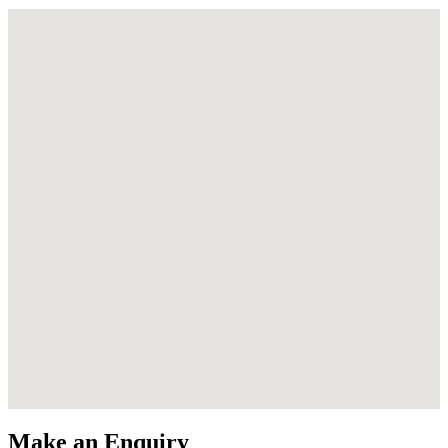
Make an Enquiry