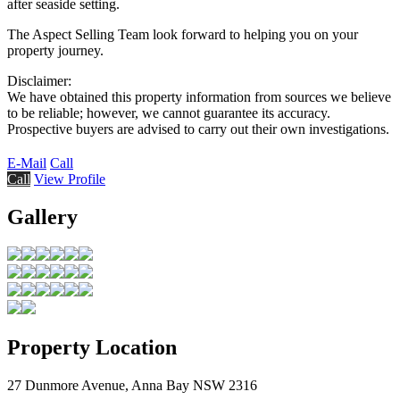
after seaside setting.
The Aspect Selling Team look forward to helping you on your
property journey.
Disclaimer:
We have obtained this property information from sources we believe
to be reliable; however, we cannot guarantee its accuracy.
Prospective buyers are advised to carry out their own investigations.
E-Mail
Call
Call
View Profile
Gallery
Property Location
27 Dunmore Avenue, Anna Bay NSW 2316