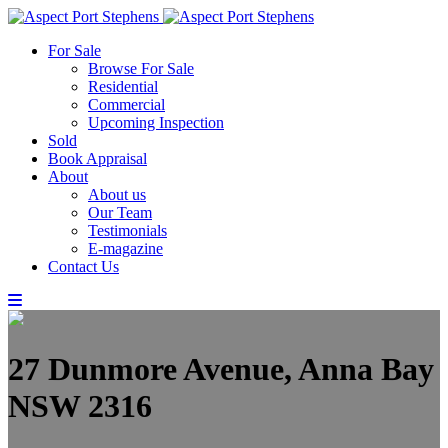
For Sale
Browse For Sale
Residential
Commercial
Upcoming Inspection
Sold
Book Appraisal
About
About us
Our Team
Testimonials
E-magazine
Contact Us
27 Dunmore Avenue, Anna Bay
NSW 2316