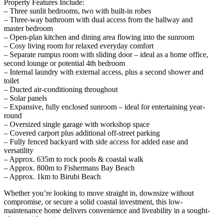
Property Features Include:
– Three sunlit bedrooms, two with built-in robes
– Three-way bathroom with dual access from the hallway and
master bedroom
– Open-plan kitchen and dining area flowing into the sunroom
– Cosy living room for relaxed everyday comfort
– Separate rumpus room with sliding door – ideal as a home office,
second lounge or potential 4th bedroom
– Internal laundry with external access, plus a second shower and
toilet
– Ducted air-conditioning throughout
– Solar panels
– Expansive, fully enclosed sunroom – ideal for entertaining year-
round
– Oversized single garage with workshop space
– Covered carport plus additional off-street parking
– Fully fenced backyard with side access for added ease and
versatility
– Approx. 635m to rock pools & coastal walk
– Approx. 800m to Fishermans Bay Beach
– Approx. 1km to Birubi Beach
Whether you’re looking to move straight in, downsize without
compromise, or secure a solid coastal investment, this low-
maintenance home delivers convenience and liveability in a sought-