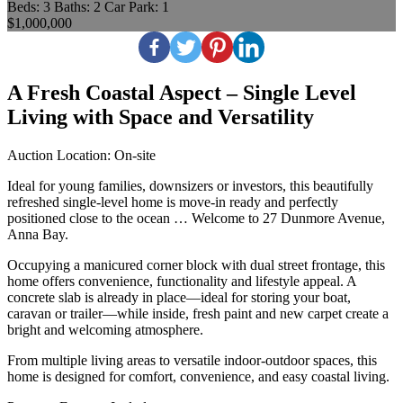
Beds:
3
Baths:
2
Car Park:
1
$1,000,000
A Fresh Coastal Aspect – Single Level
Living with Space and Versatility
Auction Location: On-site
Ideal for young families, downsizers or investors, this beautifully
refreshed single-level home is move-in ready and perfectly
positioned close to the ocean … Welcome to 27 Dunmore Avenue,
Anna Bay.
Occupying a manicured corner block with dual street frontage, this
home offers convenience, functionality and lifestyle appeal. A
concrete slab is already in place—ideal for storing your boat,
caravan or trailer—while inside, fresh paint and new carpet create a
bright and welcoming atmosphere.
From multiple living areas to versatile indoor-outdoor spaces, this
home is designed for comfort, convenience, and easy coastal living.