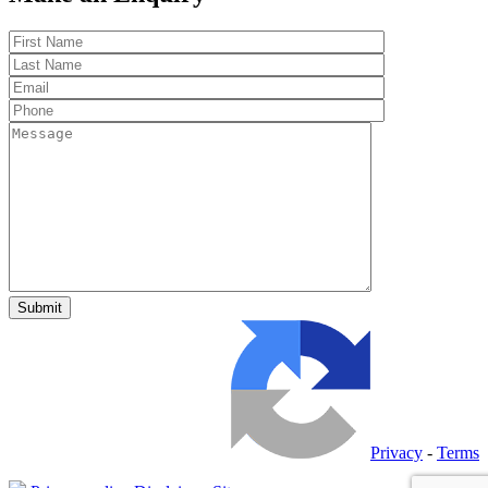
Privacy
-
Terms