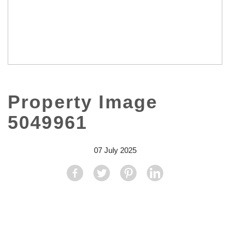
Property Image
5049961
07 July 2025