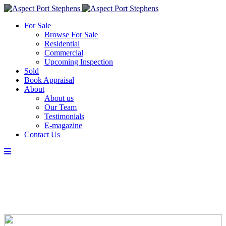
For Sale
Browse For Sale
Residential
Commercial
Upcoming Inspection
Sold
Book Appraisal
About
About us
Our Team
Testimonials
E-magazine
Contact Us