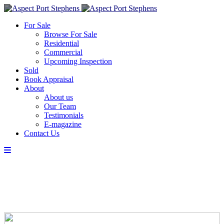
For Sale
Browse For Sale
Residential
Commercial
Upcoming Inspection
Sold
Book Appraisal
About
About us
Our Team
Testimonials
E-magazine
Contact Us