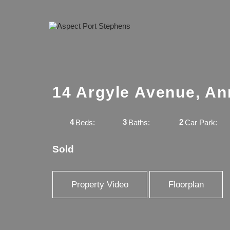
14 Argyle Avenue, A
4
3
2
Beds:
Baths:
Car Park:
Sold
Property Video
Floorplan