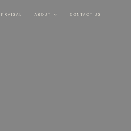
PPRAISAL
ABOUT
CONTACT US