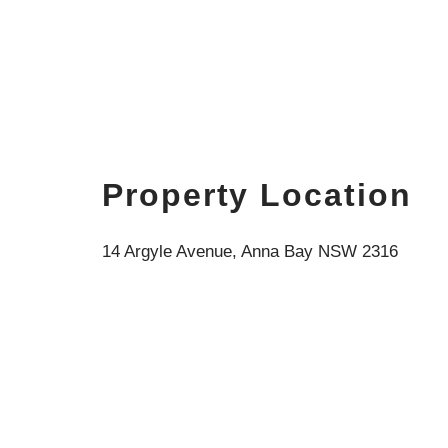
Property Location
14 Argyle Avenue, Anna Bay NSW 2316