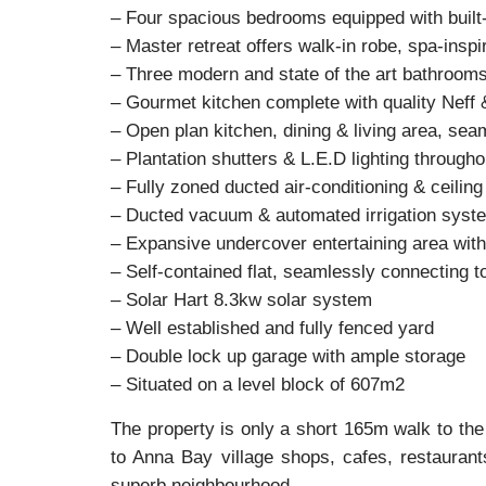
– Four spacious bedrooms equipped with built
– Master retreat offers walk-in robe, spa-insp
– Three modern and state of the art bathroom
– Gourmet kitchen complete with quality Nef
– Open plan kitchen, dining & living area, sea
– Plantation shutters & L.E.D lighting througho
– Fully zoned ducted air-conditioning & ceiling 
– Ducted vacuum & automated irrigation syst
– Expansive undercover entertaining area with 
– Self-contained flat, seamlessly connecting t
– Solar Hart 8.3kw solar system
– Well established and fully fenced yard
– Double lock up garage with ample storage
– Situated on a level block of 607m2
The property is only a short 165m walk to the
to Anna Bay village shops, cafes, restaurants
superb neighbourhood.