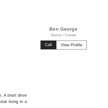
Ben George
Director / Founder
Call
View Profile
. A short drive
tal living in a