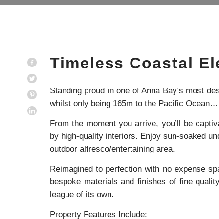
Timeless Coastal E
Standing proud in one of Anna Bay’s most desi
whilst only being 165m to the Pacific Ocean
From the moment you arrive, you’ll be capti
by high-quality interiors. Enjoy sun-soaked und
outdoor alfresco/entertaining area.
Reimagined to perfection with no expense spar
bespoke materials and finishes of fine qualit
league of its own.
Property Features Include: