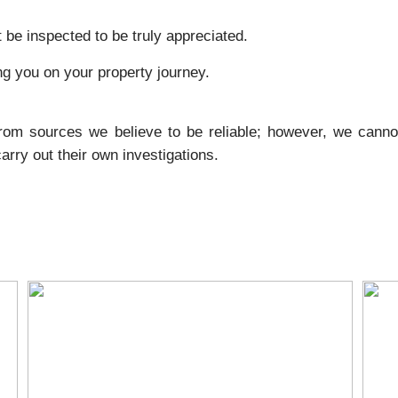
 be inspected to be truly appreciated.
ng you on your property journey.
from sources we believe to be reliable; however, we canno
rry out their own investigations.