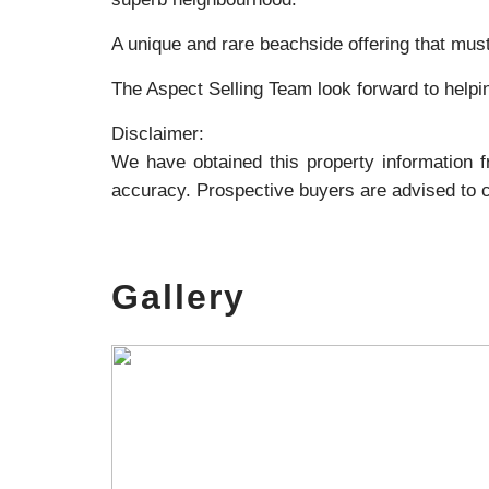
A unique and rare beachside offering that must
The Aspect Selling Team look forward to helpi
Disclaimer:
We have obtained this property information 
accuracy. Prospective buyers are advised to ca
Gallery