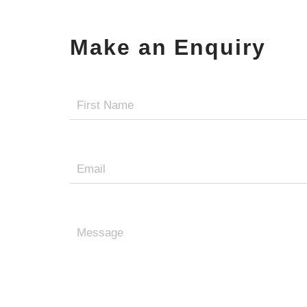
Make an Enquiry