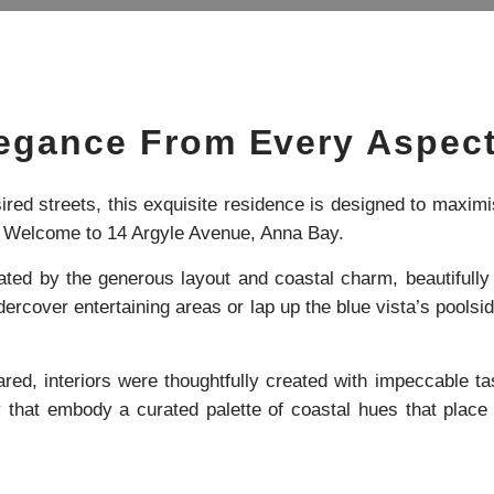
legance From Every Aspec
red streets, this exquisite residence is designed to maximis
… Welcome to 14 Argyle Avenue, Anna Bay.
vated by the generous layout and coastal charm, beautiful
ercover entertaining areas or lap up the blue vista’s poolsid
ed, interiors were thoughtfully created with impeccable ta
y that embody a curated palette of coastal hues that place