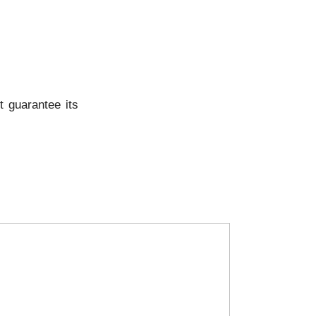
t guarantee its