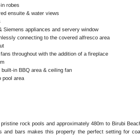
-in robes
ired ensuite & water views
s
f & Siemens appliances and servery window
mlessly connecting to the covered alfresco area
ut
fans throughout with the addition of a fireplace
em
built-in BBQ area & ceiling fan
o pool area
 pristine rock pools and approximately 480m to Birubi Beach
 and bars makes this property the perfect setting for coas