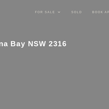
FOR SALE
SOLD
BOOK A
nna Bay NSW 2316