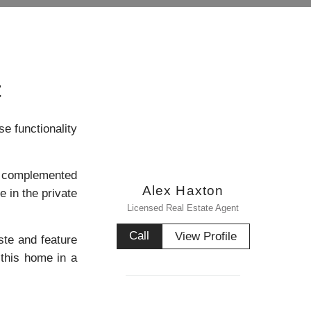
t
e functionality
ly complemented
Alex Haxton
e in the private
Licensed Real Estate Agent
Call
View Profile
ste and feature
 this home in a