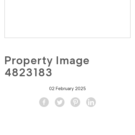
Property Image
4823183
02 February 2025