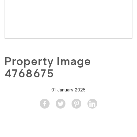
Property Image
4768675
01 January 2025