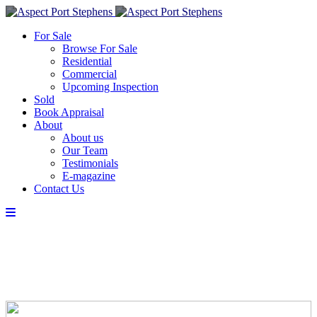
For Sale
Browse For Sale
Residential
Commercial
Upcoming Inspection
Sold
Book Appraisal
About
About us
Our Team
Testimonials
E-magazine
Contact Us