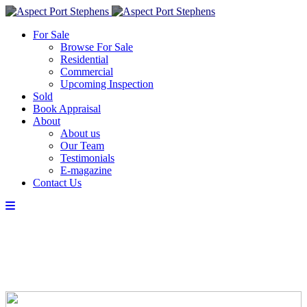
For Sale
Browse For Sale
Residential
Commercial
Upcoming Inspection
Sold
Book Appraisal
About
About us
Our Team
Testimonials
E-magazine
Contact Us