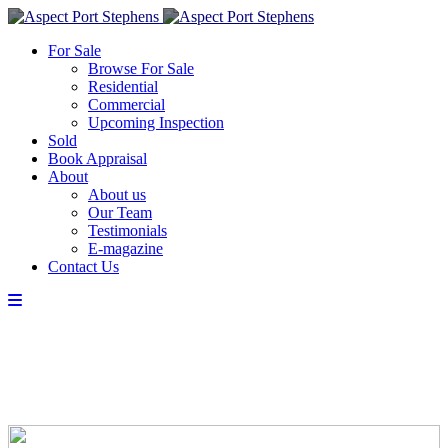
For Sale
Browse For Sale
Residential
Commercial
Upcoming Inspection
Sold
Book Appraisal
About
About us
Our Team
Testimonials
E-magazine
Contact Us