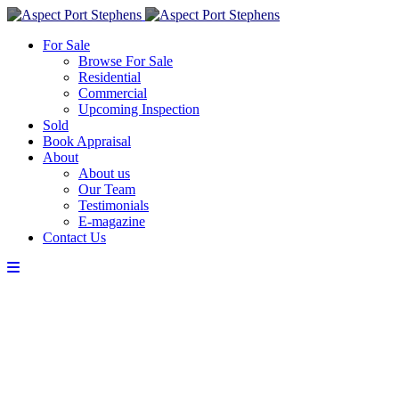
For Sale
Browse For Sale
Residential
Commercial
Upcoming Inspection
Sold
Book Appraisal
About
About us
Our Team
Testimonials
E-magazine
Contact Us