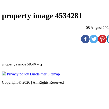
property image 4534281
08 August 202
property image 68319 – q
Privacy policy
Disclaimer
Sitemap
Copyright © 2026 | All Rights Reserved