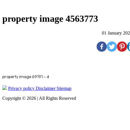
property image 4563773
01 January 20
property image 69191 – d
Privacy policy
Disclaimer
Sitemap
Copyright © 2026 | All Rights Reserved