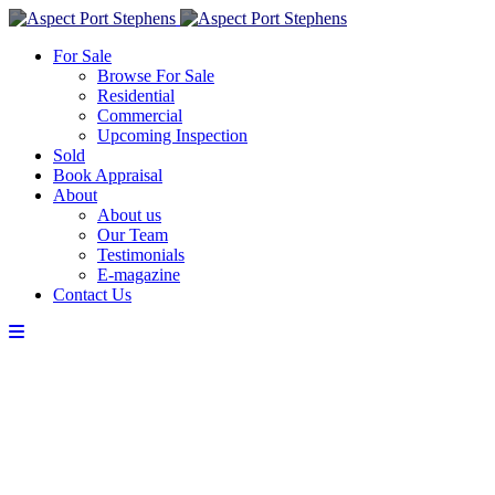
For Sale
Browse For Sale
Residential
Commercial
Upcoming Inspection
Sold
Book Appraisal
About
About us
Our Team
Testimonials
E-magazine
Contact Us