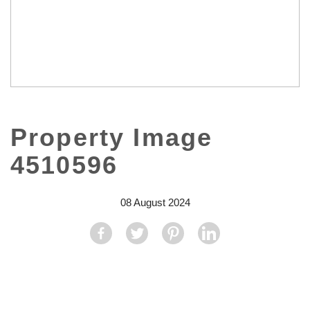
Property Image
4510596
08 August 2024