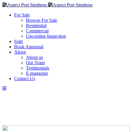
For Sale
Browse For Sale
Residential
Commercial
Upcoming Inspection
Sold
Book Appraisal
About
About us
Our Team
Testimonials
E-magazine
Contact Us