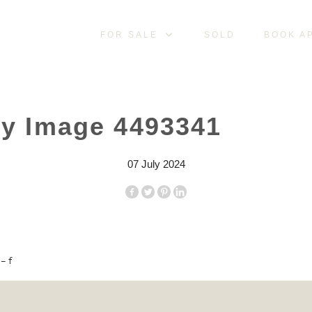
FOR SALE
SOLD
BOOK A
ty Image 4493341
07 July 2024
– f