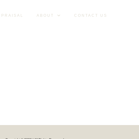
PPRAISAL
ABOUT
CONTACT US