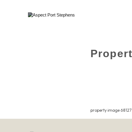
Proper
property image 68127 