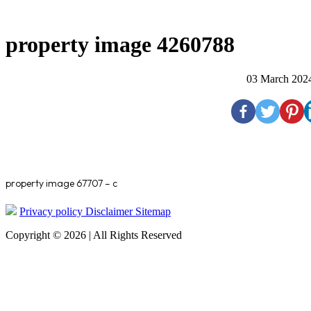
property image 4260788
03 March 202
property image 67707 – c
Privacy policy
Disclaimer
Sitemap
Copyright © 2026 | All Rights Reserved