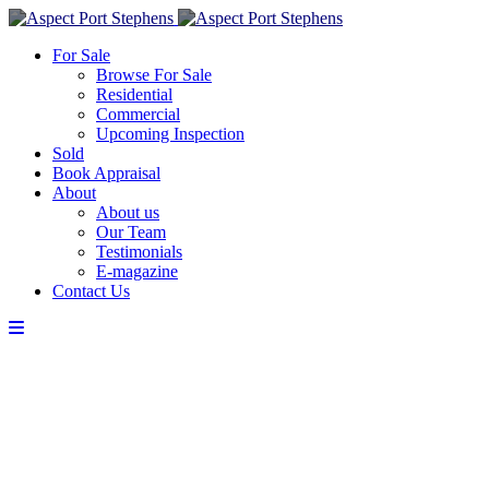
For Sale
Browse For Sale
Residential
Commercial
Upcoming Inspection
Sold
Book Appraisal
About
About us
Our Team
Testimonials
E-magazine
Contact Us