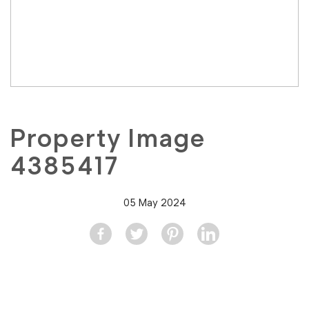
Property Image
4385417
05 May 2024