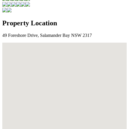
Property Location
49 Foreshore Drive, Salamander Bay NSW 2317