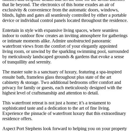
that lie beyond. The electronics of this home exudes an air of
exclusivity & convenience from the automatic doors, windows,
blinds, lights and gates all seamlessly controlled by either a portable
device or individual control panels located throughout the residence.
Entertain in style with expansive living spaces, where seamless
indoor to outdoor flow creates an inviting atmosphere for gatherings
or intimate moments alike. Admire unobstructed panoramic
waterfront views from the comfort of your elegantly appointed
living room, or unwind by the sparkling swimming pool, surrounded
by meticulously landscaped grounds & gardens that evoke a sense
of tranquillity and serenity.
The master suite is a sanctuary of luxury, featuring a spa-inspired
ensuite bath, frameless glass throughout plus state of the art
cabinetry & storage. Two additional bedrooms offer comfort and
privacy for family or guests, each meticulously designed with the
highest level of craftsmanship and attention to detail.
This waterfront retreat is not just a home; it’s a testament to
sophisticated taste and a dedication to the art of fine living.
Experience the pinnacle of waterfront luxury that this extraordinary
residence offers.
Aspect Port Stephens look forward to helping you on your property