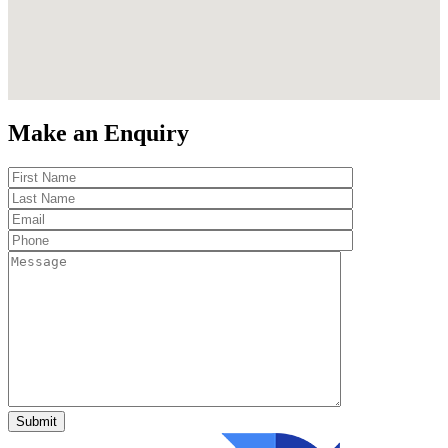
Make an Enquiry