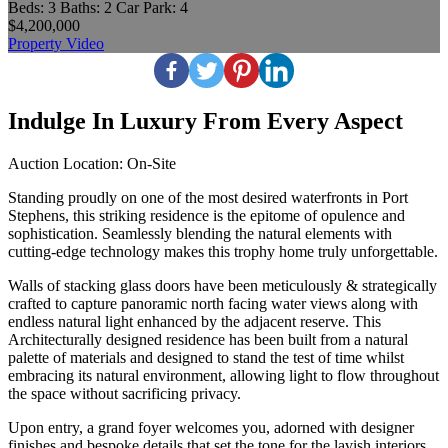
Beds:
3
Baths:
2
Car Park:
4
$4,200,000
Property Video
Indulge In Luxury From Every Aspect
Auction Location: On-Site
Standing proudly on one of the most desired waterfronts in Port
Stephens, this striking residence is the epitome of opulence and
sophistication. Seamlessly blending the natural elements with
cutting-edge technology makes this trophy home truly unforgettable.
Walls of stacking glass doors have been meticulously & strategically
crafted to capture panoramic north facing water views along with
endless natural light enhanced by the adjacent reserve. This
Architecturally designed residence has been built from a natural
palette of materials and designed to stand the test of time whilst
embracing its natural environment, allowing light to flow throughout
the space without sacrificing privacy.
Upon entry, a grand foyer welcomes you, adorned with designer
finishes and bespoke details that set the tone for the lavish interiors