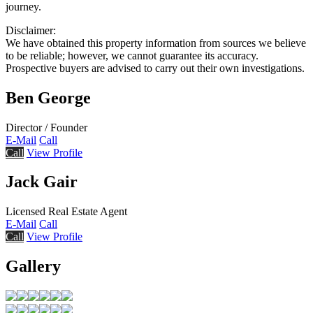
journey.
Disclaimer:
We have obtained this property information from sources we believe
to be reliable; however, we cannot guarantee its accuracy.
Prospective buyers are advised to carry out their own investigations.
Ben George
Director / Founder
E-Mail
Call
Call
View Profile
Jack Gair
Licensed Real Estate Agent
E-Mail
Call
Call
View Profile
Gallery