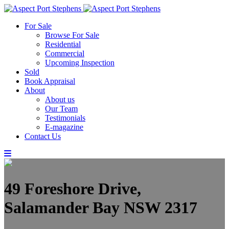
For Sale
Browse For Sale
Residential
Commercial
Upcoming Inspection
Sold
Book Appraisal
About
About us
Our Team
Testimonials
E-magazine
Contact Us
49 Foreshore Drive,
Salamander Bay NSW 2317