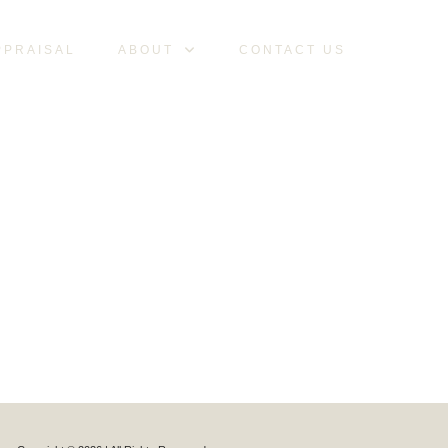
PPRAISAL
ABOUT
CONTACT US