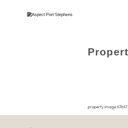
Proper
property image 67647 