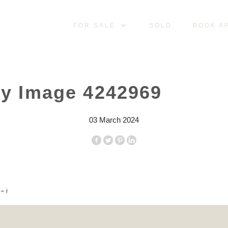
FOR SALE
SOLD
BOOK A
ty Image 4242969
03 March 2024
– i