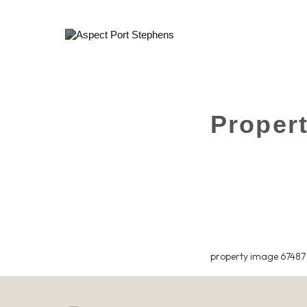
Proper
property image 67487 