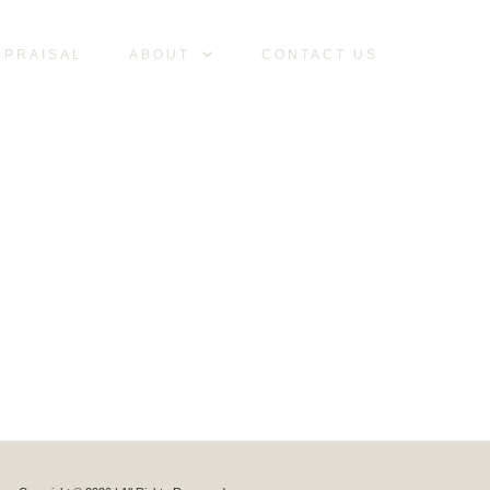
PPRAISAL
ABOUT
CONTACT US