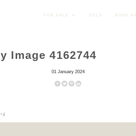
FOR SALE
SOLD
BOOK A
ty Image 4162744
01 January 2024
– j