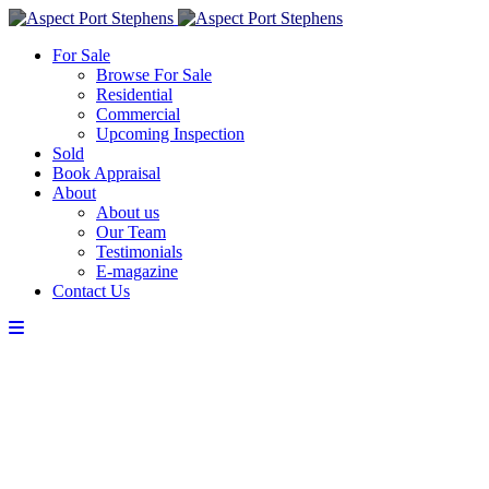
For Sale
Browse For Sale
Residential
Commercial
Upcoming Inspection
Sold
Book Appraisal
About
About us
Our Team
Testimonials
E-magazine
Contact Us