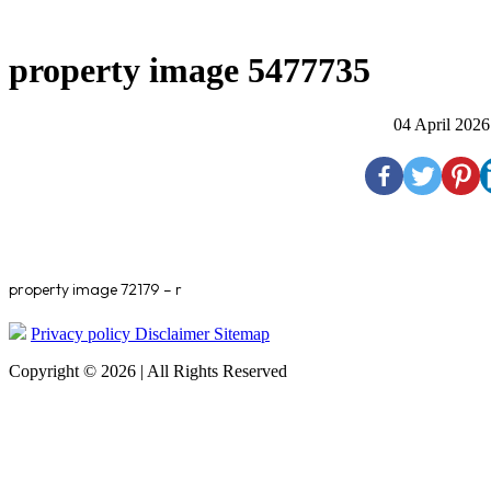
property image 5477735
04 April 2026
property image 72179 – r
Privacy policy
Disclaimer
Sitemap
Copyright © 2026 | All Rights Reserved