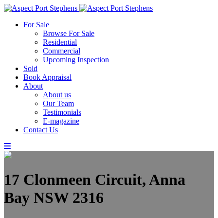
For Sale
Browse For Sale
Residential
Commercial
Upcoming Inspection
Sold
Book Appraisal
About
About us
Our Team
Testimonials
E-magazine
Contact Us
17 Clonmeen Circuit, Anna
Bay NSW 2316