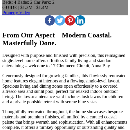
Beds:
4
Baths:
2
Car Park:
2
GUIDE | $1.3M - $1.4M
Property Video
From Our Aspect – Modern Coastal.
Masterfully Done.
Designed with purpose and finished with precision, this reimagined
single-level home offers effortless family living and standout
entertaining – welcome to 17 Clonmeen Circuit, Anna Bay.
Generously designed for growing families, this flawlessly renovated
home features elegant interiors and a flowing single-level layout.
Spacious living and dining zones open effortlessly to a covered
alfresco area and sunlit pool, perfect for relaxed indoor-outdoor
living. The low-maintenance yard includes lush lawns for children
and a private poolside retreat with serene blue vistas.
Thoughtfully renovated throughout, the home showcases bespoke
materials and premium finishes, all unified by a curated coastal
palette that brings warmth and sophistication. With all enhancements
complete, it offers a turnkey opportunity of outstanding quality and