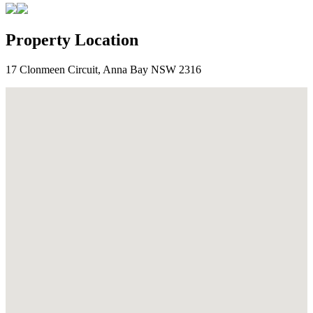
Property Location
17 Clonmeen Circuit, Anna Bay NSW 2316