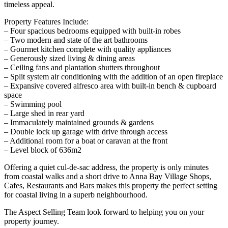
timeless appeal.
Property Features Include:
– Four spacious bedrooms equipped with built-in robes
– Two modern and state of the art bathrooms
– Gourmet kitchen complete with quality appliances
– Generously sized living & dining areas
– Ceiling fans and plantation shutters throughout
– Split system air conditioning with the addition of an open fireplace
– Expansive covered alfresco area with built-in bench & cupboard
space
– Swimming pool
– Large shed in rear yard
– Immaculately maintained grounds & gardens
– Double lock up garage with drive through access
– Additional room for a boat or caravan at the front
– Level block of 636m2
Offering a quiet cul-de-sac address, the property is only minutes
from coastal walks and a short drive to Anna Bay Village Shops,
Cafes, Restaurants and Bars makes this property the perfect setting
for coastal living in a superb neighbourhood.
The Aspect Selling Team look forward to helping you on your
property journey.