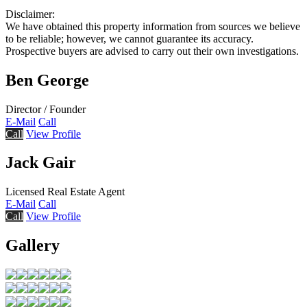
Disclaimer:
We have obtained this property information from sources we believe
to be reliable; however, we cannot guarantee its accuracy.
Prospective buyers are advised to carry out their own investigations.
Ben George
Director / Founder
E-Mail
Call
Call
View Profile
Jack Gair
Licensed Real Estate Agent
E-Mail
Call
Call
View Profile
Gallery