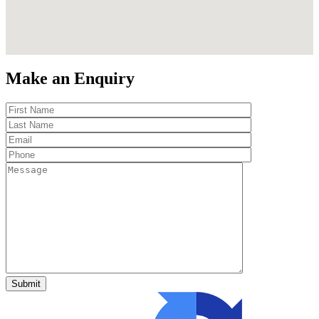
Make an Enquiry