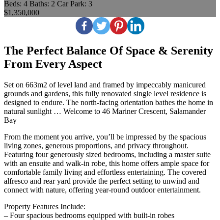
Beds:
4
Baths:
2
Car Park:
3
$1,350,000
The Perfect Balance Of Space & Serenity
From Every Aspect
Set on 663m2 of level land and framed by impeccably manicured
grounds and gardens, this fully renovated single level residence is
designed to endure. The north-facing orientation bathes the home in
natural sunlight … Welcome to 46 Mariner Crescent, Salamander
Bay
From the moment you arrive, you’ll be impressed by the spacious
living zones, generous proportions, and privacy throughout.
Featuring four generously sized bedrooms, including a master suite
with an ensuite and walk-in robe, this home offers ample space for
comfortable family living and effortless entertaining. The covered
alfresco and rear yard provide the perfect setting to unwind and
connect with nature, offering year-round outdoor entertainment.
Property Features Include:
– Four spacious bedrooms equipped with built-in robes