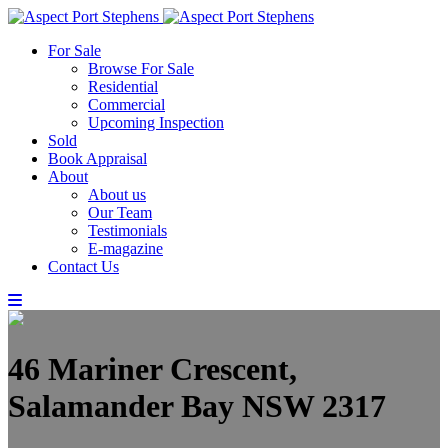
For Sale
Browse For Sale
Residential
Commercial
Upcoming Inspection
Sold
Book Appraisal
About
About us
Our Team
Testimonials
E-magazine
Contact Us
46 Mariner Crescent,
Salamander Bay NSW 2317