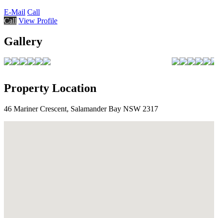
E-Mail
Call
Call
View Profile
Gallery
Property Location
46 Mariner Crescent, Salamander Bay NSW 2317