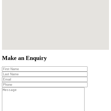
Make an Enquiry