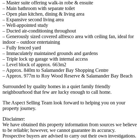
– Master suite offering walk-in robe & ensuite
– Main bathroom with separate toilet
– Open plan kitchen, dining & living area
– Expansive second living area
– Well-appointed study
– Ducted air-conditioning throughout
– Generously sized covered alfresco area with ceiling fan, ideal for
indoor – outdoor entertaining
– Fully fenced yard
– Immaculately maintained grounds and gardens
– Triple lock up garage with internal access
– Level block of approx. 663m2
– Approx. 840m to Salamander Bay Shopping Centre
– Approx. 977m to Roy Wood Reserve & Salamander Bay Beach
Surrounded by quality homes in a quiet family friendly
neighbourhood that few are lucky enough to call home.
The Aspect Selling Team look forward to helping you on your
property journey.
Disclaimer:
We have obtained this property information from sources we believe
to be reliable; however, we cannot guarantee its accuracy.
Prospective buyers are advised to carry out their own investigations.