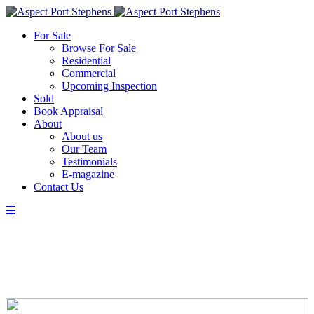
For Sale
Browse For Sale
Residential
Commercial
Upcoming Inspection
Sold
Book Appraisal
About
About us
Our Team
Testimonials
E-magazine
Contact Us