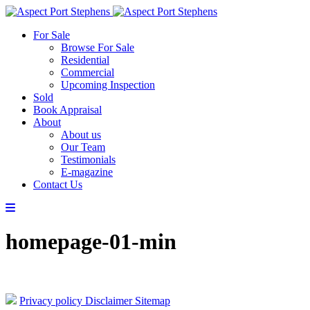
For Sale
Browse For Sale
Residential
Commercial
Upcoming Inspection
Sold
Book Appraisal
About
About us
Our Team
Testimonials
E-magazine
Contact Us
homepage-01-min
Privacy policy
Disclaimer
Sitemap