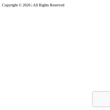
Copyright © 2026 | All Rights Reserved